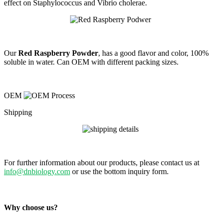
effect on Staphylococcus and Vibrio cholerae.
Our
Red Raspberry Powder
, has a good flavor and color, 100%
soluble in water. Can OEM with different packing sizes.
OEM
Shipping
For further information about our products, please contact us at
info@dnbiology.com
or use the bottom inquiry form.
Why choose us?