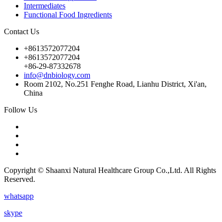
Intermediates
Functional Food Ingredients
Contact Us
+8613572077204
+8613572077204
+86-29-87332678
info@dnbiology.com
Room 2102, No.251 Fenghe Road, Lianhu District, Xi'an,
China
Follow Us
Copyright © Shaanxi Natural Healthcare Group Co.,Ltd. All Rights
Reserved.
whatsapp
skype