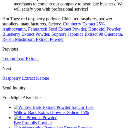
merchants to come to our company to negotiate business. We
will satisfy you with professional service!
Hot Tags: red raspberry podwer, China red raspberry podwer
suppliers, manufacturers, factory,
Cranberry Extract 25%
Anthocyanin
,
Fenugreek Seed Extract Powder
,
Honokiol Powder
,
Blueberry Extract Powder
,
Sophora Japonica Extract 98 Quercetin
,
Reishi Mushroom Extract Powder
Previous
Lemon Leaf Extract
Next
Raspberry Extract Ketone
Send Inquiry
You Might Also Like
Willow Bark Extract Powder Salicin 15%
Bee Propolis Powder