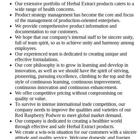
Our extensive portfolio of Herbal Extract products caters to a
wide range of health concerns.
Product strategy management has become the core and focus
of the management of production-oriented enterprises.
We provide comprehensive product information and
documentation to our customers.
We hope that our company's internal staff to be sincere unity,
full of team spirit, so as to achieve unity and harmony among
employees.
Our experienced team is dedicated to creating unique and
effective formulations.
Our core philosophy is to grow in learning and develop in
innovation, as well as we should have the spirit of striving,
pioneering, pursuing excellence, climbing to the top and the
style of continuous learning, continuous improvement,
continuous innovation and continuous enhancement.
We offer competitive pricing without compromising on
quality or value.
To survive in intense international trade competition, our
company needs to improve the qualities and varieties of our
Red Raspberry Podwer to meet global market demand.
Our company is dedicated to creating a healthier world
through effective and safe Herbal Extract products.
We create a win-win situation for our customers with a sincere
attitude and quality service. Welcome domestic and foreign