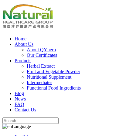
Home
About Us
About QYherb
Our Certificates
Products
Herbal Extract
Fruit and Vegetable Powder
Nutritional Supplement
Intermediates
Functional Food Ingredients
Blog
News
FAQ
Contact Us
Language