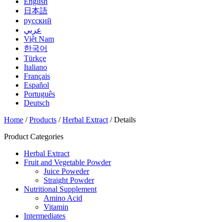
English
日本語
русский
عربي
Việt Nam
한국어
Türkçe
Italiano
Français
Español
Português
Deutsch
Home
/
Products
/
Herbal Extract
/ Details
Product Categories
Herbal Extract
Fruit and Vegetable Powder
Juice Poweder
Straight Powder
Nutritional Supplement
Amino Acid
Vitamin
Intermediates