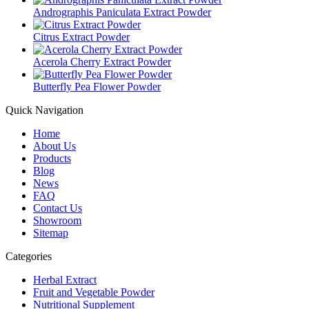
Andrographis Paniculata Extract Powder
Citrus Extract Powder
Acerola Cherry Extract Powder
Butterfly Pea Flower Powder
Quick Navigation
Home
About Us
Products
Blog
News
FAQ
Contact Us
Showroom
Sitemap
Categories
Herbal Extract
Fruit and Vegetable Powder
Nutritional Supplement