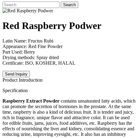
Search
Red Raspberry Podwer
Latin Name: Fructus Rubi
Appearance: Red Fine Powder
Part Used: Berry
Drying methods: Spray dried
Certificate: ISO, KOSHER, HALAL
Send Inquiry
Product Introduction
Specification
Raspberry Extract Powder
contains unsaturated fatty acids, which
can promote the secretion of hormones in the prostate. At the same
time, raspberry is also a kind of delicious fruit. It is tender and juicy,
rich in fragrance, unique flavor and attractive color. It can be used
for edible fruits, jams, juices, food additives, etc. Raspberry has the
effects of nourishing the liver and kidney, consolidating essence and
reducing urine, improving eyesight, etc. It also has an inhibitory