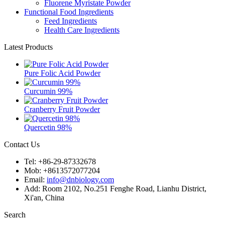
Fluorene Myristate Powder
Functional Food Ingredients
Feed Ingredients
Health Care Ingredients
Latest Products
Pure Folic Acid Powder
Curcumin 99%
Cranberry Fruit Powder
Quercetin 98%
Contact Us
Tel: +86-29-87332678
Mob: +8613572077204
Email:
info@dnbiology.com
Add: Room 2102, No.251 Fenghe Road, Lianhu District,
Xi'an, China
Search