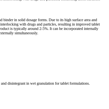
and binder in solid dosage forms. Due to its high surface area and
t interlocking with drugs and particles, resulting in improved tablet
oduct is typically around 2-5%. It can be incorporated internally
externally simultaneously.
and disintegrant in wet granulation for tablet formulations.