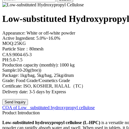
Low-substituted Hydroxypropyl
Appearance: White or off-white powder
Active Ingredient: 5.0%~16.0%
MOQ:25KG
Particle Size：80mesh
CAS:9004-65-3
PH:5.0-7.5
Production capacity (monthly): 1000 kg
Sample:10-20g(free))
Package: 1kg/bag, 5kg/bag, 25kg/drum
Grade: Food Grade/Cosmetics Grade
Certificate: ISO, KOSHER, HALAL（TC）
Delivery date: 3-5 days by Express
Send Inquiry
COA of Low_ substituted hydroxypropyl cellulose
Product Introduction
Low-substituted hydroxypropyl cellulose (L-HPC)
is a versatile 
powder can rapidly absorb water and swell. When used in tablets, it fac