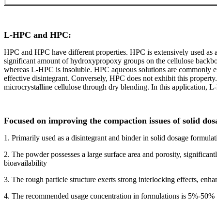
L-HPC and HPC:
HPC and HPC have different properties. HPC is extensively used as 
significant amount of hydroxypropoxy groups on the cellulose backbo
whereas L-HPC is insoluble. HPC aqueous solutions are commonly emp
effective disintegrant. Conversely, HPC does not exhibit this propert
microcrystalline cellulose through dry blending. In this application, L
Focused on improving the compaction issues of solid dos
1. Primarily used as a disintegrant and binder in solid dosage formulat
2. The powder possesses a large surface area and porosity, significant
bioavailability
3. The rough particle structure exerts strong interlocking effects, en
4. The recommended usage concentration in formulations is 5%-50%