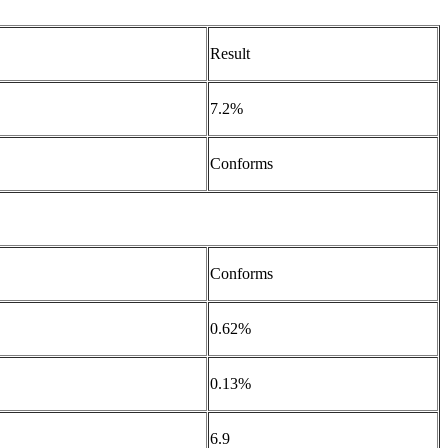
Result
7.2%
Conforms
Conforms
0.62%
0.13%
6.9