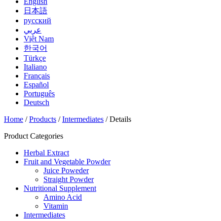
English
日本語
русский
عربي
Việt Nam
한국어
Türkçe
Italiano
Français
Español
Português
Deutsch
Home
/
Products
/
Intermediates
/ Details
Product Categories
Herbal Extract
Fruit and Vegetable Powder
Juice Poweder
Straight Powder
Nutritional Supplement
Amino Acid
Vitamin
Intermediates