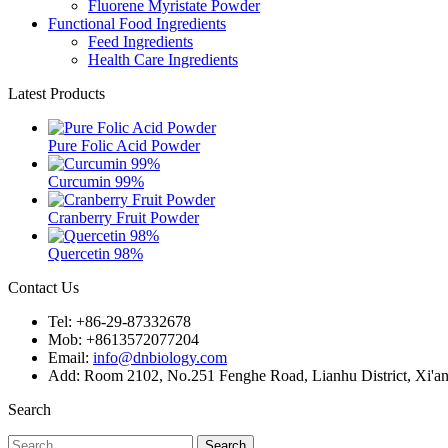
Fluorene Myristate Powder
Functional Food Ingredients
Feed Ingredients
Health Care Ingredients
Latest Products
Pure Folic Acid Powder
Curcumin 99%
Cranberry Fruit Powder
Quercetin 98%
Contact Us
Tel: +86-29-87332678
Mob: +8613572077204
Email:
info@dnbiology.com
Add: Room 2102, No.251 Fenghe Road, Lianhu District, Xi'an
Search
Search