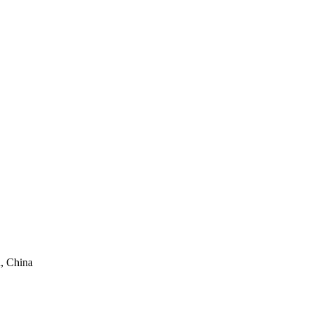
, China