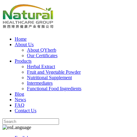
Home
About Us
About QYherb
Our Certificates
Products
Herbal Extract
Fruit and Vegetable Powder
Nutritional Supplement
Intermediates
Functional Food Ingredients
Blog
News
FAQ
Contact Us
Language