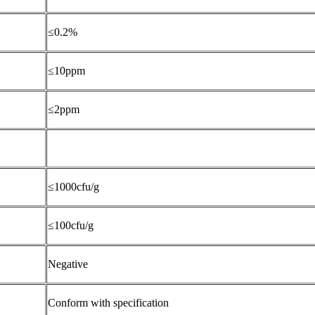
≤0.2%
≤10ppm
≤2ppm
≤1000cfu/g
≤100cfu/g
Negative
Conform with specification