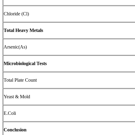
Chloride (Cl)
Total Heavy Metals
Arsenic(As)
Microbiological Tests
Total Plate Count
Yeast & Mold
E.Coli
Conclusion