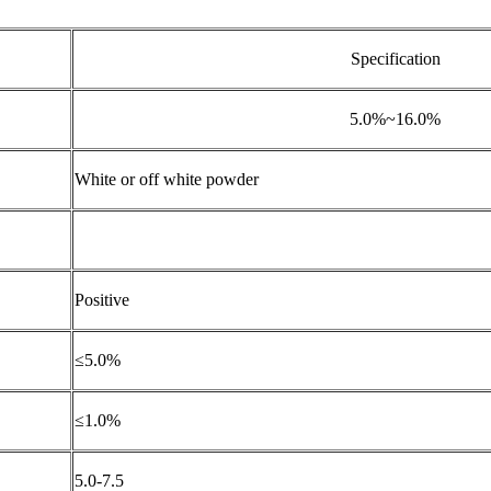
Specification
5.0%~16.0%
White or off white powder
Positive
≤5.0%
≤1.0%
5.0-7.5