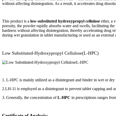
without affecting disintegration. As a result, it accelerates drug dissol
This product is a
low-substituted hydroxypropyl cellulose
ether, a v
porosity, the powder rapidly absorbs water and swells, facilitating the q
hardness without affecting disintegration, thereby accelerating drug r
during wet granulation in tablet manufacturing or used as an external a
Low Substituted-Hydroxypropyl Cellulose(L-HPC)
1. L-HPC is mainly utilized as a disintegrant and binder in wet or dry 
2.LH-11 is employed as a disintegrant to prevent tablet capping and as 
3. Generally, the concentration of
L-HPC
in prescriptions ranges fr
Certificate of Analysis
: