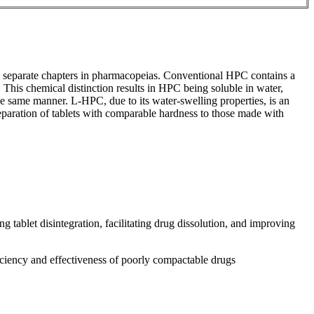
n separate chapters in pharmacopeias. Conventional HPC contains a
is chemical distinction results in HPC being soluble in water,
same manner. L-HPC, due to its water-swelling properties, is an
eparation of tablets with comparable hardness to those made with
 tablet disintegration, facilitating drug dissolution, and improving
ficiency and effectiveness of poorly compactable drugs