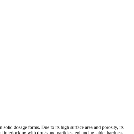
in solid dosage forms. Due to its high surface area and porosity, its
ant interlocking with drugs and particles, enhancing tablet hardness