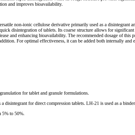
ution and improves bioavailability.
ersatile non-ionic cellulose derivative primarily used as a disintegrant 
uick disintegration of tablets. Its coarse structure allows for significan
elease and enhancing bioavailability. The recommended dosage of this pr
ddition. For optimal effectiveness, it can be added both internally and 
granulation for tablet and granule formulations.
a disintegrant for direct compression tablets. LH-21 is used as a binder 
om 5% to 50%.