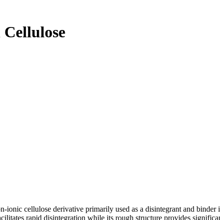
 Cellulose
non-ionic cellulose derivative primarily used as a disintegrant and binder 
ilitates rapid disintegration while its rough structure provides signific