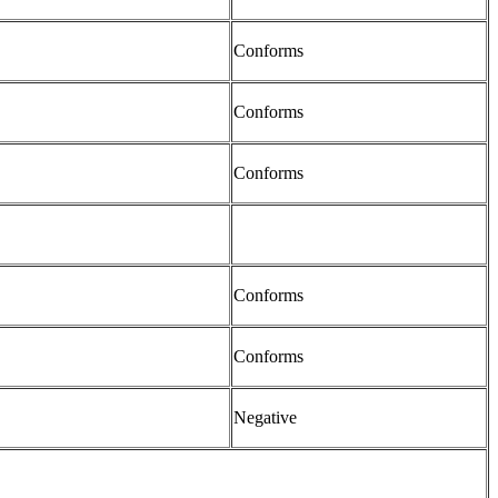
Conforms
Conforms
Conforms
Conforms
Conforms
Negative