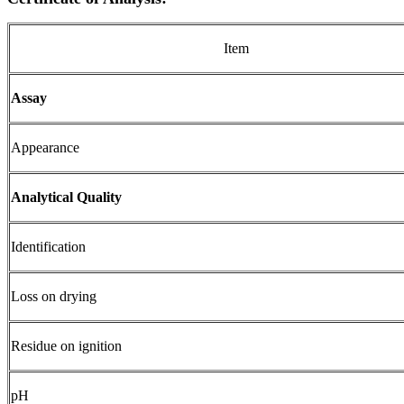
Item
Assay
Appearance
Analytical Quality
Identification
Loss on drying
Residue on ignition
pH