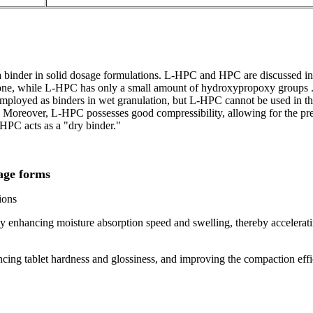
a binder in solid dosage formulations. L-HPC and HPC are discussed i
ne, while L-HPC has only a small amount of hydroxypropoxy groups . Th
loyed as binders in wet granulation, but L-HPC cannot be used in the 
y. Moreover, L-HPC possesses good compressibility, allowing for the pr
-HPC acts as a "dry binder."
age forms
ions
ly enhancing moisture absorption speed and swelling, thereby accelerating
hancing tablet hardness and glossiness, and improving the compaction ef