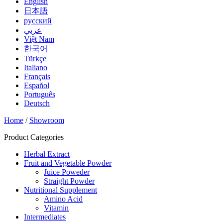
English
日本語
русский
عربي
Việt Nam
한국어
Türkçe
Italiano
Français
Español
Português
Deutsch
Home
/
Showroom
Product Categories
Herbal Extract
Fruit and Vegetable Powder
Juice Poweder
Straight Powder
Nutritional Supplement
Amino Acid
Vitamin
Intermediates