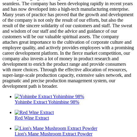
seamless. The company has been developing rapidly in recent years
and has now developed into a high-tech manufacturing enterprise.
Many years of practice has proved that the growth and development
of the company is not only the result of our efforts, but also the
result of the sincere solidarity of our customers and staff. The sweat
and wisdom of our staff and the advice and guidance of our
customers will be our valuable spiritual assets. The company
attaches great importance to the cultivation of corporate culture and
employee quality, and actively provides employees with a promising
career development platform. In the fierce market competition, our
company also invests a lot of money in product research and
development to enrich the product range and provide consumers
with more choices. Through the effective allocation of resources,
super-large-scale production capacity, extensive sales network, and
pragmatic and precise production management system, our
development path is broader.
Yohimbe Extract Yohimbine 98%
Red Wine Extract
Lion's Mane Mushroom Extract Powder