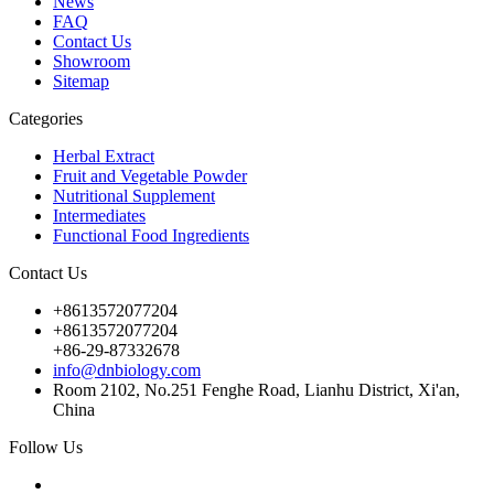
News
FAQ
Contact Us
Showroom
Sitemap
Categories
Herbal Extract
Fruit and Vegetable Powder
Nutritional Supplement
Intermediates
Functional Food Ingredients
Contact Us
+8613572077204
+8613572077204
+86-29-87332678
info@dnbiology.com
Room 2102, No.251 Fenghe Road, Lianhu District, Xi'an,
China
Follow Us