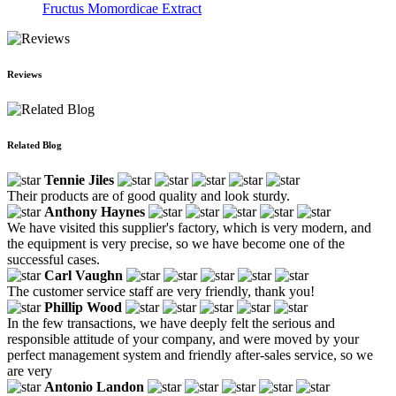
Fructus Momordicae Extract
Reviews
Related Blog
Tennie Jiles
Their products are of good quality and look sturdy.
Anthony Haynes
We have visited this supplier's factory, which is very modern, and
the equipment is very precise, so we have become one of the
successful cases.
Carl Vaughn
The customer service staff are very friendly, thank you!
Phillip Wood
In the few transactions, we have deeply felt the serious and
responsible attitude of your company, and were moved by your
perfect management system and friendly after-sales service, so we
are very
Antonio Landon