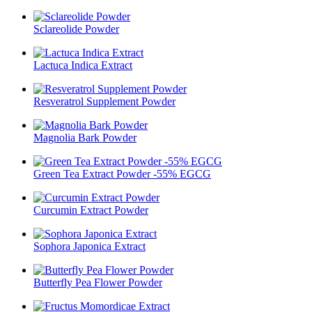
Sclareolide Powder
Lactuca Indica Extract
Resveratrol Supplement Powder
Magnolia Bark Powder
Green Tea Extract Powder -55% EGCG
Curcumin Extract Powder
Sophora Japonica Extract
Butterfly Pea Flower Powder