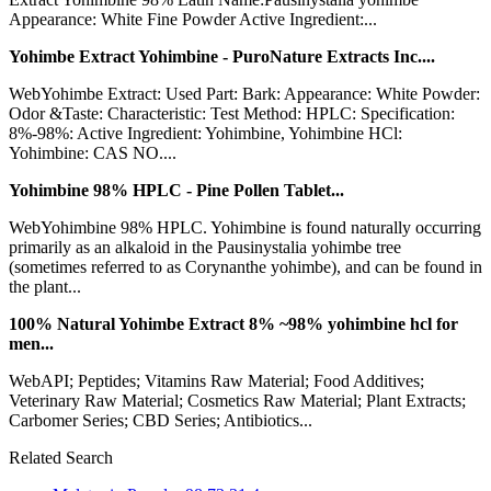
Appearance: White Fine Powder Active Ingredient:...
Yohimbe Extract Yohimbine - PuroNature Extracts Inc....
WebYohimbe Extract: Used Part: Bark: Appearance: White Powder:
Odor &Taste: Characteristic: Test Method: HPLC: Specification:
8%-98%: Active Ingredient: Yohimbine, Yohimbine HCl:
Yohimbine: CAS NO....
Yohimbine 98% HPLC - Pine Pollen Tablet...
WebYohimbine 98% HPLC. Yohimbine is found naturally occurring
primarily as an alkaloid in the Pausinystalia yohimbe tree
(sometimes referred to as Corynanthe yohimbe), and can be found in
the plant...
100% Natural Yohimbe Extract 8% ~98% yohimbine hcl for
men...
WebAPI; Peptides; Vitamins Raw Material; Food Additives;
Veterinary Raw Material; Cosmetics Raw Material; Plant Extracts;
Carbomer Series; CBD Series; Antibiotics...
Related Search