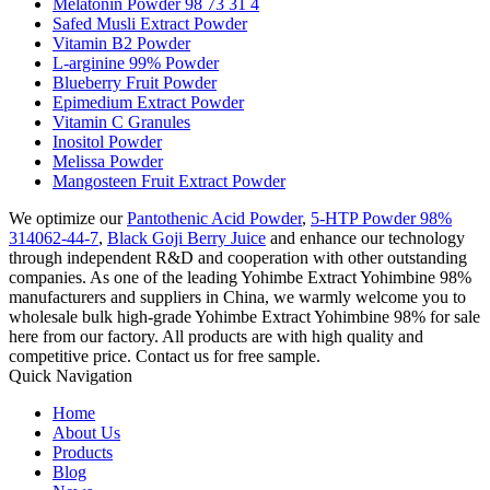
Melatonin Powder 98 73 31 4
Safed Musli Extract Powder
Vitamin B2 Powder
L-arginine 99% Powder
Blueberry Fruit Powder
Epimedium Extract Powder
Vitamin C Granules
Inositol Powder
Melissa Powder
Mangosteen Fruit Extract Powder
We optimize our
Pantothenic Acid Powder
,
5-HTP Powder 98%
314062-44-7
,
Black Goji Berry Juice
and enhance our technology
through independent R&D and cooperation with other outstanding
companies. As one of the leading Yohimbe Extract Yohimbine 98%
manufacturers and suppliers in China, we warmly welcome you to
wholesale bulk high-grade Yohimbe Extract Yohimbine 98% for sale
here from our factory. All products are with high quality and
competitive price. Contact us for free sample.
Quick Navigation
Home
About Us
Products
Blog