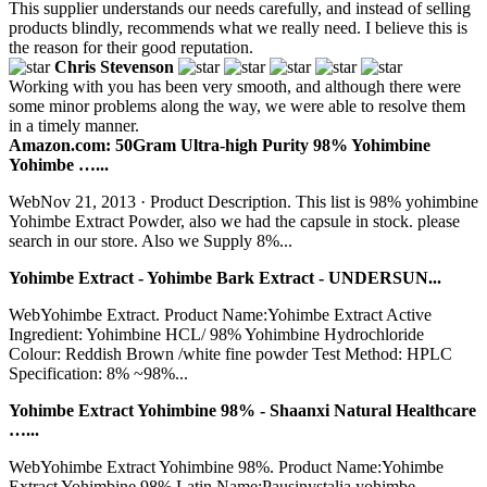
This supplier understands our needs carefully, and instead of selling
products blindly, recommends what we really need. I believe this is
the reason for their good reputation.
Chris Stevenson
Working with you has been very smooth, and although there were
some minor problems along the way, we were able to resolve them
in a timely manner.
Amazon.com: 50Gram Ultra-high Purity 98% Yohimbine
Yohimbe …...
WebNov 21, 2013 · Product Description. This list is 98% yohimbine
Yohimbe Extract Powder, also we had the capsule in stock. please
search in our store. Also we Supply 8%...
Yohimbe Extract - Yohimbe Bark Extract - UNDERSUN...
WebYohimbe Extract. Product Name:Yohimbe Extract Active
Ingredient: Yohimbine HCL/ 98% Yohimbine Hydrochloride
Colour: Reddish Brown /white fine powder Test Method: HPLC
Specification: 8% ~98%...
Yohimbe Extract Yohimbine 98% - Shaanxi Natural Healthcare
…...
WebYohimbe Extract Yohimbine 98%. Product Name:Yohimbe
Extract Yohimbine 98% Latin Name:Pausinystalia yohimbe