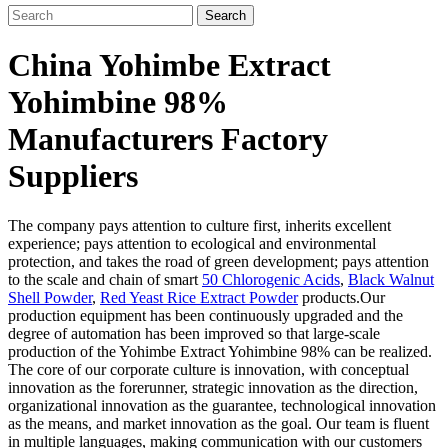
Search
China Yohimbe Extract
Yohimbine 98%
Manufacturers Factory
Suppliers
The company pays attention to culture first, inherits excellent
experience; pays attention to ecological and environmental
protection, and takes the road of green development; pays attention
to the scale and chain of smart
50 Chlorogenic Acids
,
Black Walnut
Shell Powder
,
Red Yeast Rice Extract Powder
products.Our
production equipment has been continuously upgraded and the
degree of automation has been improved so that large-scale
production of the Yohimbe Extract Yohimbine 98% can be realized.
The core of our corporate culture is innovation, with conceptual
innovation as the forerunner, strategic innovation as the direction,
organizational innovation as the guarantee, technological innovation
as the means, and market innovation as the goal. Our team is fluent
in multiple languages, making communication with our customers