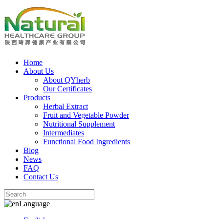
Home
About Us
About QYherb
Our Certificates
Products
Herbal Extract
Fruit and Vegetable Powder
Nutritional Supplement
Intermediates
Functional Food Ingredients
Blog
News
FAQ
Contact Us
Language