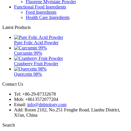
Fluorene Myristate Powder
Functional Food Ingredients
Feed Ingredients
Health Care Ingredients
Latest Products
Pure Folic Acid Powder
Curcumin 99%
Cranberry Fruit Powder
Quercetin 98%
Contact Us
Tel: +86-29-87332678
Mob: +8613572077204
Email:
info@dnbiology.com
Add: Room 2102, No.251 Fenghe Road, Lianhu District,
Xi'an, China
Search